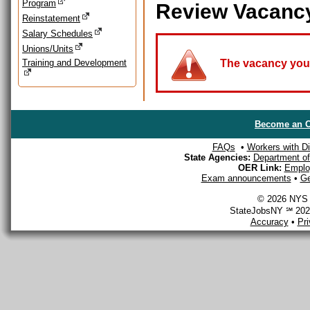
Program
Review Vacanc
Reinstatement
Salary Schedules
Unions/Units
Training and Development
The vacancy you a
Become an O
FAQs
•
Workers with Dis
State Agencies:
Department of 
OER Link:
Emplo
Exam announcements
•
Ge
© 2026 NYS D
StateJobsNY ℠ 2026
Accuracy
•
Pr