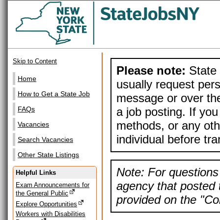
Skip to Content
Please note:
State 
Home
usually request pers
How to Get a State Job
message or over the
a job posting. If yo
FAQs
methods, or any othe
Vacancies
individual before tr
Search Vacancies
Other State Listings
Note: For questions 
Helpful Links
agency that posted t
Exam Announcements for
the General Public
provided on the "Con
Explore Opportunities
Workers with Disabilities