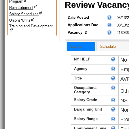
Program
Review Vacanc
Reinstatement
Salary Schedules
Date Posted
05/13/
Unions/Units
Applications Due
08/13/
Training and Development
Vacancy ID
216036
Basics
Schedule
NY HELP
No
Agency
Emp
Title
AVP
Occupational
Oth
Category
Salary Grade
NS
Bargaining Unit
Non
Salary Range
Fro
Employment Type
Ful