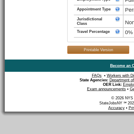
Appointment Type
Per
Jurisdictional
Non
Class
Travel Percentage
0%
Printable Version
Become an O
FAQs
•
Workers with Dis
State Agencies:
Department of 
OER Link:
Emplo
Exam announcements
•
Ge
© 2026 NYS D
StateJobsNY ℠ 2026
Accuracy
•
Pr