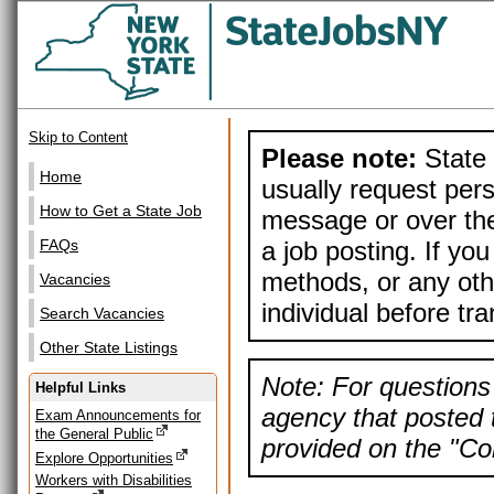
Skip to Content
Please note:
State 
Home
usually request pers
How to Get a State Job
message or over the
a job posting. If yo
FAQs
methods, or any othe
Vacancies
individual before tr
Search Vacancies
Other State Listings
Note: For questions 
Helpful Links
agency that posted t
Exam Announcements for
the General Public
provided on the "Con
Explore Opportunities
Workers with Disabilities