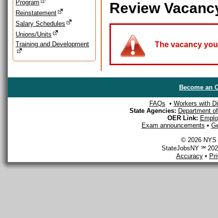
Program
Review Vacanc
Reinstatement
Salary Schedules
Unions/Units
Training and Development
The vacancy you a
Become an O
FAQs
•
Workers with Dis
State Agencies:
Department of 
OER Link:
Emplo
Exam announcements
•
Ge
© 2026 NYS D
StateJobsNY ℠ 2026
Accuracy
•
Pr