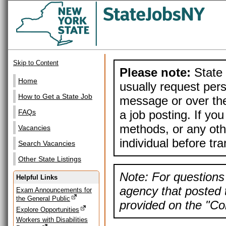
Skip to Content
Please note:
State 
Home
usually request pers
How to Get a State Job
message or over the
a job posting. If yo
FAQs
methods, or any othe
Vacancies
individual before tr
Search Vacancies
Other State Listings
Note: For questions 
Helpful Links
agency that posted t
Exam Announcements for
the General Public
provided on the "Con
Explore Opportunities
Workers with Disabilities