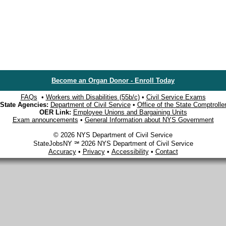
Become an Organ Donor - Enroll Today
FAQs
•
Workers with Disabilities (55b/c)
•
Civil Service Exams
State Agencies:
Department of Civil Service
•
Office of the State Comptrolle
OER Link:
Employee Unions and Bargaining Units
Exam announcements
•
General Information about NYS Government
© 2026 NYS Department of Civil Service
StateJobsNY ℠ 2026 NYS Department of Civil Service
Accuracy
•
Privacy
•
Accessibility
•
Contact