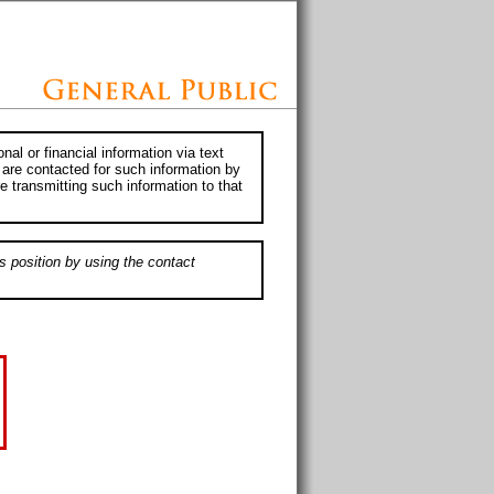
al or financial information via text
 are contacted for such information by
e transmitting such information to that
s position by using the contact