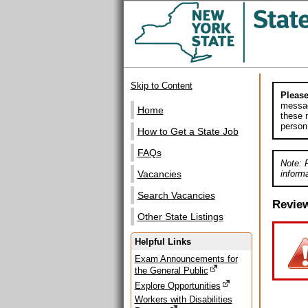
Skip to Content
Please
messag
Home
these m
person
How to Get a State Job
FAQs
Note: 
informa
Vacancies
Search Vacancies
Revie
Other State Listings
Helpful Links
Exam Announcements for
the General Public
Explore Opportunities
Workers with Disabilities