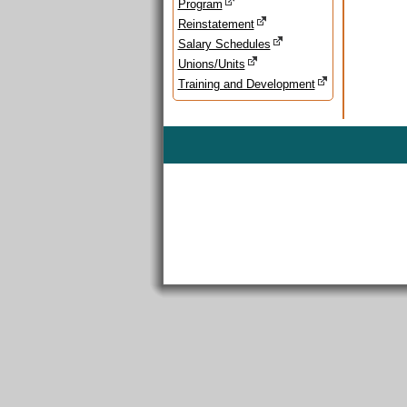
Program
Reinstatement
Salary Schedules
Unions/Units
Training and Development