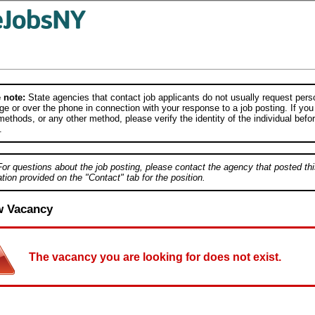
 note:
State agencies that contact job applicants do not usually request person
e or over the phone in connection with your response to a job posting. If you
ethods, or any other method, please verify the identity of the individual befor
.
For questions about the job posting, please contact the agency that posted thi
tion provided on the "Contact" tab for the position.
w Vacancy
The vacancy you are looking for does not exist.