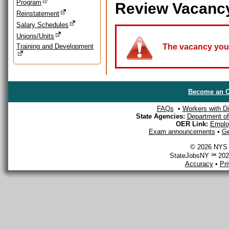
Program
Review Vacanc
Reinstatement
Salary Schedules
Unions/Units
Training and Development
The vacancy you a
Become an O
FAQs
•
Workers with Dis
State Agencies:
Department of 
OER Link:
Emplo
Exam announcements
•
Ge
© 2026 NYS D
StateJobsNY ℠ 2026
Accuracy
•
Pr