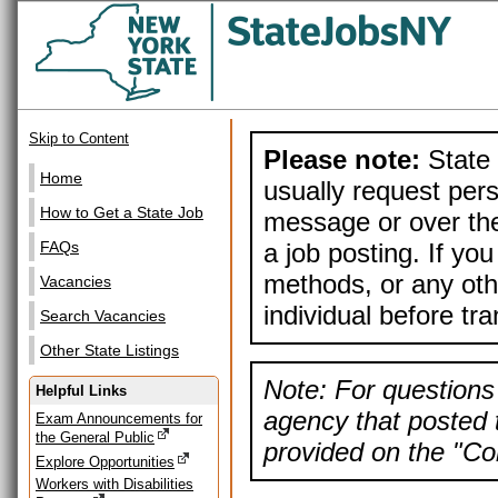
Skip to Content
Please note:
State 
Home
usually request pers
How to Get a State Job
message or over the
a job posting. If yo
FAQs
methods, or any othe
Vacancies
individual before tr
Search Vacancies
Other State Listings
Note: For questions 
Helpful Links
agency that posted t
Exam Announcements for
the General Public
provided on the "Con
Explore Opportunities
Workers with Disabilities