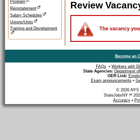
Program
Review Vacanc
Reinstatement
Salary Schedules
Unions/Units
Training and Development
The vacancy you a
Become an O
FAQs
•
Workers with Dis
State Agencies:
Department of 
OER Link:
Emplo
Exam announcements
•
Ge
© 2026 NYS D
StateJobsNY ℠ 2026
Accuracy
•
Pr