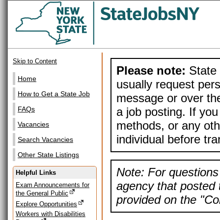
Skip to Content
Please note:
State 
Home
usually request pers
How to Get a State Job
message or over the
a job posting. If yo
FAQs
methods, or any othe
Vacancies
individual before tr
Search Vacancies
Other State Listings
Note: For questions 
Helpful Links
agency that posted t
Exam Announcements for
the General Public
provided on the "Con
Explore Opportunities
Workers with Disabilities