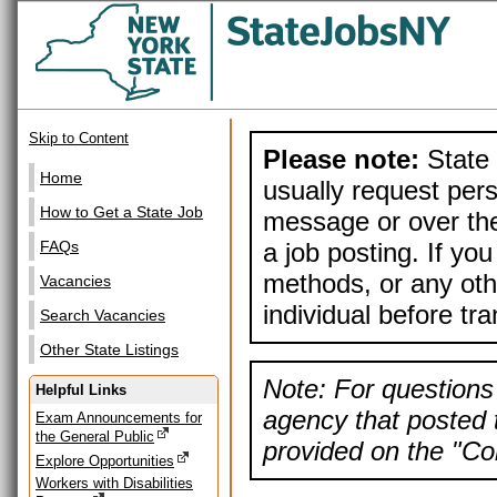
Skip to Content
Please note:
State 
Home
usually request pers
How to Get a State Job
message or over the
a job posting. If yo
FAQs
methods, or any othe
Vacancies
individual before tr
Search Vacancies
Other State Listings
Note: For questions 
Helpful Links
agency that posted t
Exam Announcements for
the General Public
provided on the "Con
Explore Opportunities
Workers with Disabilities