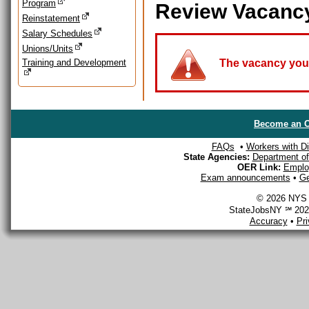
Program
Review Vacanc
Reinstatement
Salary Schedules
Unions/Units
Training and Development
The vacancy you a
Become an O
FAQs
•
Workers with Dis
State Agencies:
Department of 
OER Link:
Emplo
Exam announcements
•
Ge
© 2026 NYS D
StateJobsNY ℠ 2026
Accuracy
•
Pr