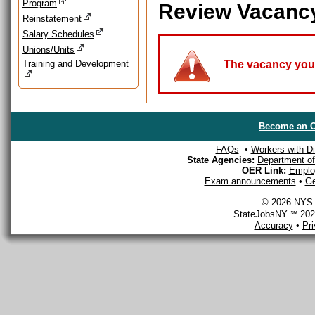
Program
Review Vacanc
Reinstatement
Salary Schedules
Unions/Units
Training and Development
The vacancy you a
Become an O
FAQs
•
Workers with Dis
State Agencies:
Department of 
OER Link:
Emplo
Exam announcements
•
Ge
© 2026 NYS D
StateJobsNY ℠ 2026
Accuracy
•
Pr