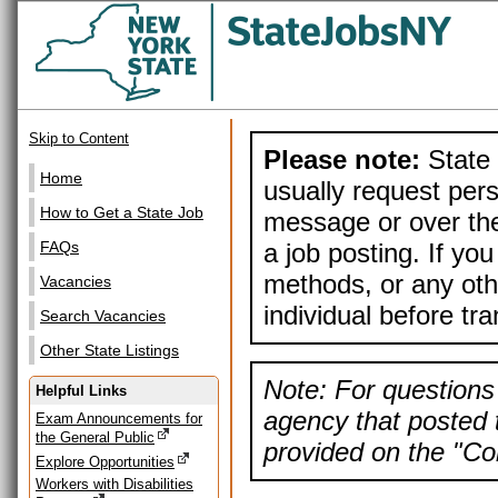
Skip to Content
Please note:
State 
Home
usually request pers
How to Get a State Job
message or over the
a job posting. If yo
FAQs
methods, or any othe
Vacancies
individual before tr
Search Vacancies
Other State Listings
Note: For questions 
Helpful Links
agency that posted t
Exam Announcements for
the General Public
provided on the "Con
Explore Opportunities
Workers with Disabilities