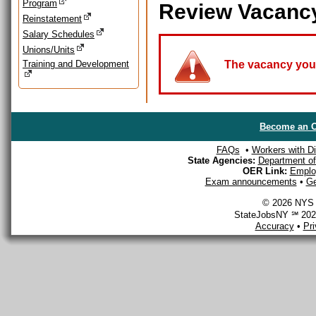
Program
Review Vacanc
Reinstatement
Salary Schedules
Unions/Units
Training and Development
The vacancy you a
Become an O
FAQs
•
Workers with Dis
State Agencies:
Department of 
OER Link:
Emplo
Exam announcements
•
Ge
© 2026 NYS D
StateJobsNY ℠ 2026
Accuracy
•
Pr