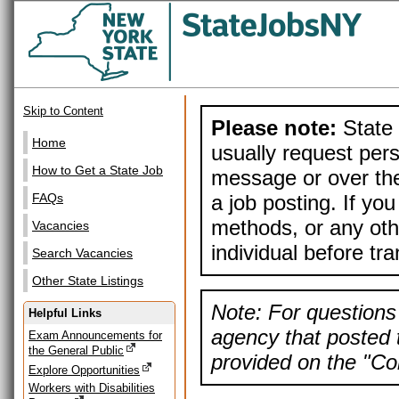
Skip to Content
Please note:
State 
Home
usually request pers
How to Get a State Job
message or over the
a job posting. If yo
FAQs
methods, or any othe
Vacancies
individual before tr
Search Vacancies
Other State Listings
Note: For questions 
Helpful Links
agency that posted t
Exam Announcements for
the General Public
provided on the "Con
Explore Opportunities
Workers with Disabilities