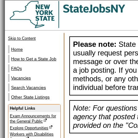
Skip to Content
Please note:
State 
Home
usually request pers
How to Get a State Job
message or over the
a job posting. If yo
FAQs
methods, or any othe
Vacancies
individual before tr
Search Vacancies
Other State Listings
Note: For questions 
Helpful Links
agency that posted t
Exam Announcements for
the General Public
provided on the "Con
Explore Opportunities
Workers with Disabilities