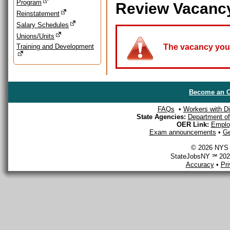
Program
Review Vacanc
Reinstatement
Salary Schedules
Unions/Units
Training and Development
The vacancy you a
Become an O
FAQs
•
Workers with Dis
State Agencies:
Department of 
OER Link:
Emplo
Exam announcements
•
Ge
© 2026 NYS D
StateJobsNY ℠ 2026
Accuracy
•
Pr