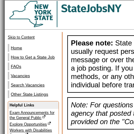
Skip to Content
Please note:
State 
Home
usually request pers
How to Get a State Job
message or over the
a job posting. If yo
FAQs
methods, or any othe
Vacancies
individual before tr
Search Vacancies
Other State Listings
Note: For questions 
Helpful Links
agency that posted t
Exam Announcements for
the General Public
provided on the "Con
Explore Opportunities
Workers with Disabilities