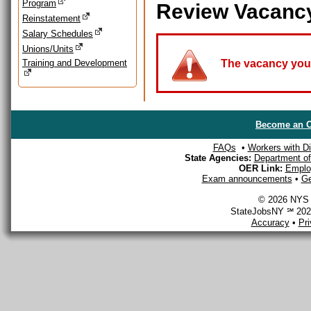
Program
Review Vacanc
Reinstatement
Salary Schedules
Unions/Units
Training and Development
The vacancy you a
Become an O
FAQs
•
Workers with Dis
State Agencies:
Department of 
OER Link:
Emplo
Exam announcements
•
Ge
© 2026 NYS D
StateJobsNY ℠ 2026
Accuracy
•
Pr