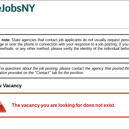
 note:
State agencies that contact job applicants do not usually request person
e or over the phone in connection with your response to a job posting. If you
ethods, or any other method, please verify the identity of the individual befor
.
For questions about the job posting, please contact the agency that posted thi
tion provided on the "Contact" tab for the position.
w Vacancy
The vacancy you are looking for does not exist.