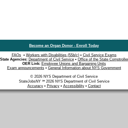
Become an Organ Donor - Enroll Today
FAQs
•
Workers with Disabilities (55b/c)
•
Civil Service Exams
State Agencies:
Department of Civil Service
•
Office of the State Comptrolle
OER Link:
Employee Unions and Bargaining Units
Exam announcements
•
General Information about NYS Government
© 2026 NYS Department of Civil Service
StateJobsNY ℠ 2026 NYS Department of Civil Service
Accuracy
•
Privacy
•
Accessibility
•
Contact