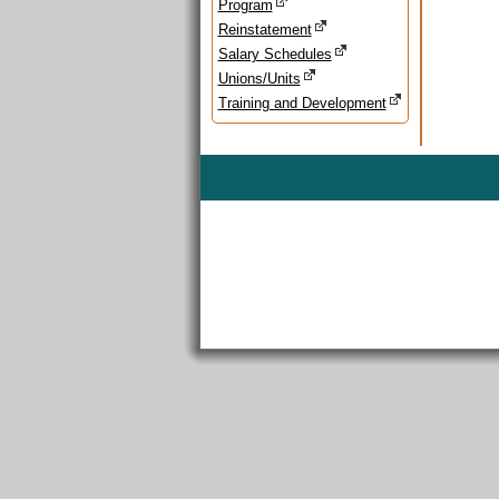
Program
Reinstatement
Salary Schedules
Unions/Units
Training and Development