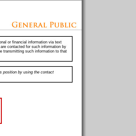
al or financial information via text
 are contacted for such information by
e transmitting such information to that
s position by using the contact