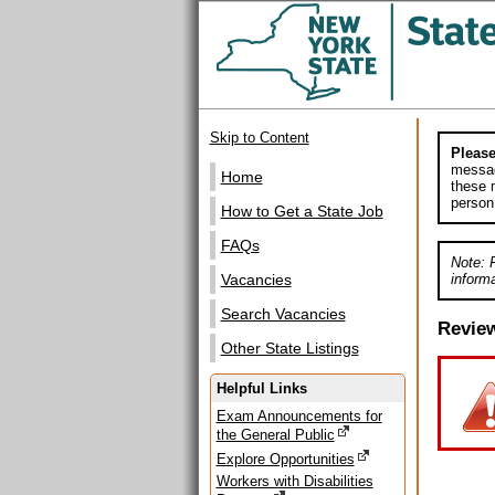
Skip to Content
Please
messag
Home
these m
person
How to Get a State Job
FAQs
Note: 
informa
Vacancies
Search Vacancies
Revie
Other State Listings
Helpful Links
Exam Announcements for
the General Public
Explore Opportunities
Workers with Disabilities