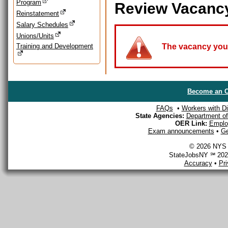
Program
Review Vacanc
Reinstatement
Salary Schedules
Unions/Units
Training and Development
The vacancy you a
Become an O
FAQs
•
Workers with Dis
State Agencies:
Department of 
OER Link:
Emplo
Exam announcements
•
Ge
© 2026 NYS D
StateJobsNY ℠ 2026
Accuracy
•
Pr