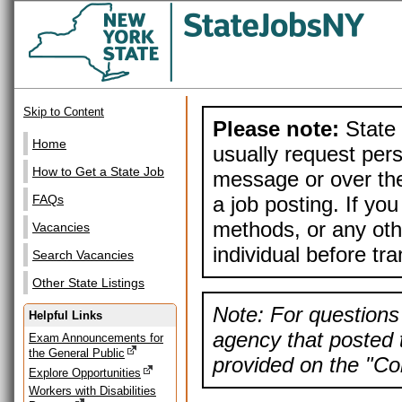
Skip to Content
Please note:
State 
Home
usually request pers
How to Get a State Job
message or over the
a job posting. If yo
FAQs
methods, or any othe
Vacancies
individual before tr
Search Vacancies
Other State Listings
Note: For questions 
Helpful Links
agency that posted t
Exam Announcements for
the General Public
provided on the "Con
Explore Opportunities
Workers with Disabilities