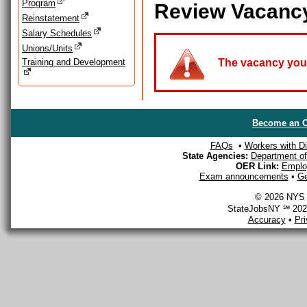
Program
Review Vacanc
Reinstatement
Salary Schedules
Unions/Units
Training and Development
The vacancy you a
Become an O
FAQs
•
Workers with Dis
State Agencies:
Department of 
OER Link:
Emplo
Exam announcements
•
Ge
© 2026 NYS D
StateJobsNY ℠ 2026
Accuracy
•
Pr