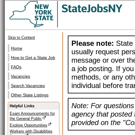
Skip to Content
Please note:
State 
Home
usually request pers
How to Get a State Job
message or over the
a job posting. If yo
FAQs
methods, or any othe
Vacancies
individual before tr
Search Vacancies
Other State Listings
Note: For questions 
Helpful Links
agency that posted t
Exam Announcements for
the General Public
provided on the "Con
Explore Opportunities
Workers with Disabilities