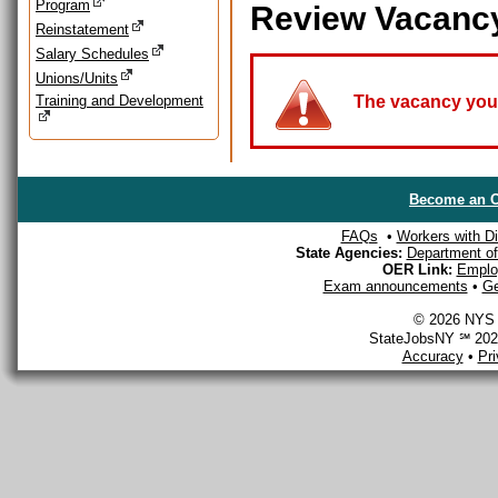
Program
Review Vacanc
Reinstatement
Salary Schedules
Unions/Units
Training and Development
The vacancy you a
Become an O
FAQs
•
Workers with Dis
State Agencies:
Department of 
OER Link:
Emplo
Exam announcements
•
Ge
© 2026 NYS D
StateJobsNY ℠ 2026
Accuracy
•
Pr