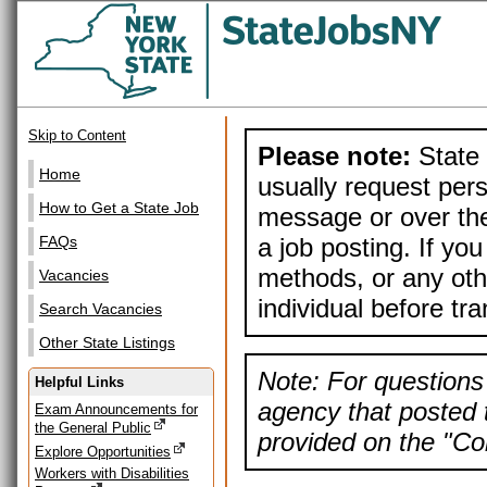
Skip to Content
Please note:
State 
Home
usually request pers
How to Get a State Job
message or over the
a job posting. If yo
FAQs
methods, or any othe
Vacancies
individual before tr
Search Vacancies
Other State Listings
Note: For questions 
Helpful Links
agency that posted t
Exam Announcements for
the General Public
provided on the "Con
Explore Opportunities
Workers with Disabilities