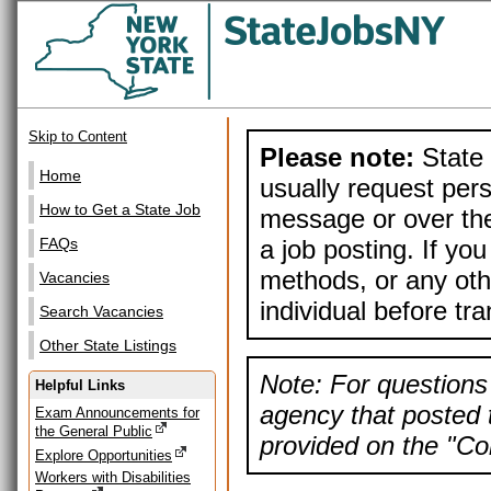
Skip to Content
Please note:
State 
Home
usually request pers
How to Get a State Job
message or over the
a job posting. If yo
FAQs
methods, or any othe
Vacancies
individual before tr
Search Vacancies
Other State Listings
Note: For questions 
Helpful Links
agency that posted t
Exam Announcements for
the General Public
provided on the "Con
Explore Opportunities
Workers with Disabilities