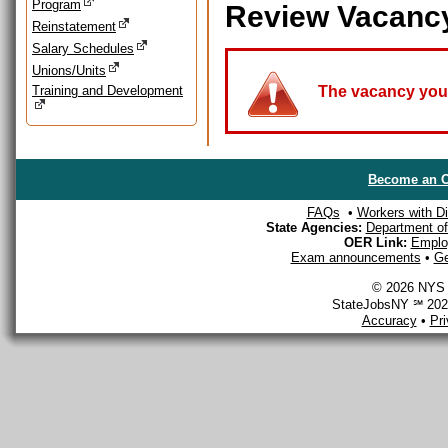
Program
Review Vacanc
Reinstatement
Salary Schedules
Unions/Units
Training and Development
The vacancy you a
Become an O
FAQs
•
Workers with Dis
State Agencies:
Department of 
OER Link:
Emplo
Exam announcements
•
Ge
© 2026 NYS D
StateJobsNY ℠ 2026
Accuracy
•
Pr