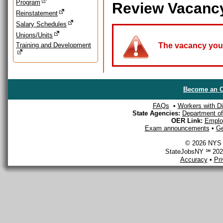
Program
Review Vacanc
Reinstatement
Salary Schedules
Unions/Units
Training and Development
The vacancy you a
Become an O
FAQs
•
Workers with Dis
State Agencies:
Department of 
OER Link:
Emplo
Exam announcements
•
Ge
© 2026 NYS D
StateJobsNY ℠ 2026
Accuracy
•
Pr