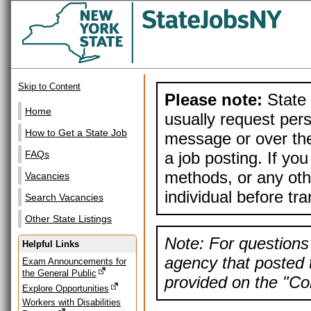
Skip to Content
Please note:
State 
Home
usually request pers
How to Get a State Job
message or over the
a job posting. If yo
FAQs
methods, or any othe
Vacancies
individual before tr
Search Vacancies
Other State Listings
Note: For questions 
Helpful Links
agency that posted t
Exam Announcements for
the General Public
provided on the "Con
Explore Opportunities
Workers with Disabilities