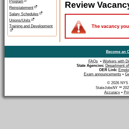
Program
Review Vacanc
Reinstatement
Salary Schedules
Unions/Units
Training and Development
The vacancy you a
Become an O
FAQs
•
Workers with Dis
State Agencies:
Department of 
OER Link:
Emplo
Exam announcements
•
Ge
© 2026 NYS D
StateJobsNY ℠ 2026
Accuracy
•
Pr