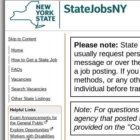
Skip to Content
Please note:
State 
Home
usually request pers
How to Get a State Job
message or over the
a job posting. If yo
FAQs
methods, or any othe
Vacancies
individual before tr
Search Vacancies
Other State Listings
Note: For questions 
Helpful Links
agency that posted t
Exam Announcements for
the General Public
provided on the "Con
Explore Opportunities
Workers with Disabilities