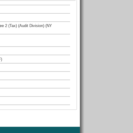
ee 2 (Tax) (Audit Division) (NY
F)