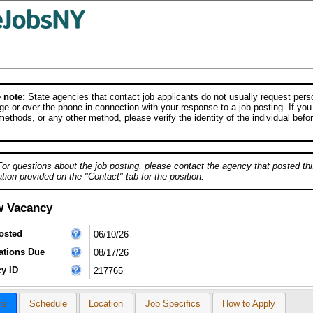
 note:
State agencies that contact job applicants do not usually request person
e or over the phone in connection with your response to a job posting. If you
ethods, or any other method, please verify the identity of the individual befor
.
For questions about the job posting, please contact the agency that posted thi
tion provided on the "Contact" tab for the position.
w Vacancy
osted
06/10/26
ations Due
08/17/26
y ID
217765
cs
Schedule
Location
Job Specifics
How to Apply