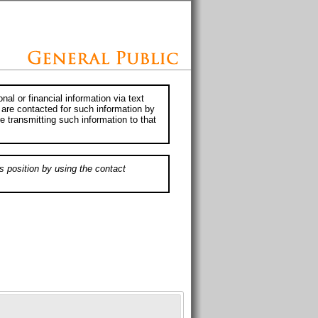
al or financial information via text
 are contacted for such information by
e transmitting such information to that
s position by using the contact