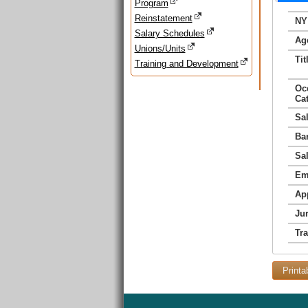
Program
Reinstatement
NY
Salary Schedules
Ag
Unions/Units
Tit
Training and Development
Oc
Ca
Sa
Ba
Sa
Em
Ap
Jur
Tr
Printa