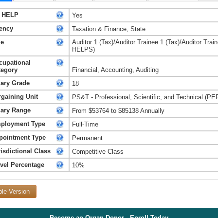
 HELP
Yes
ency
Taxation & Finance, State
le
Auditor 1 (Tax)/Auditor Trainee 1 (Tax)/Auditor Train
HELPS)
cupational
tegory
Financial, Accounting, Auditing
lary Grade
18
rgaining Unit
PS&T - Professional, Scientific, and Technical (PE
lary Range
From $53764 to $85138 Annually
ployment Type
Full-Time
pointment Type
Permanent
isdictional Class
Competitive Class
avel Percentage
10%
ble Version
Become an Organ Donor - Enroll Today