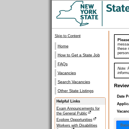
Skip to Content
Please
messag
Home
these m
person
How to Get a State Job
FAQs
Note: 
informa
Vacancies
Search Vacancies
Revie
Other State Listings
Date P
Helpful Links
Applic
Exam Announcements for
Vacanc
the General Public
Explore Opportunities
Basi
Workers with Disabilities