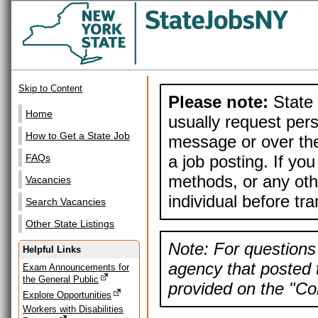
Skip to Content
Please note:
State 
Home
usually request pers
How to Get a State Job
message or over the
a job posting. If yo
FAQs
methods, or any othe
Vacancies
individual before tr
Search Vacancies
Other State Listings
Note: For questions 
Helpful Links
agency that posted t
Exam Announcements for
the General Public
provided on the "Con
Explore Opportunities
Workers with Disabilities