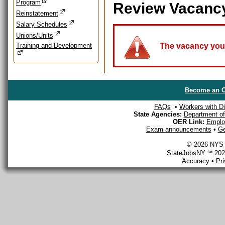
Program
Review Vacanc
Reinstatement
Salary Schedules
Unions/Units
Training and Development
The vacancy you a
Become an O
FAQs
•
Workers with Dis
State Agencies:
Department of 
OER Link:
Emplo
Exam announcements
•
Ge
© 2026 NYS D
StateJobsNY ℠ 2026
Accuracy
•
Pr