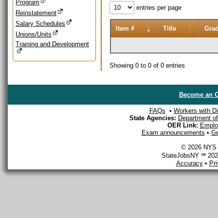
Program
entries per page
Reinstatement
Salary Schedules
Item #
Title
Gra
Unions/Units
Training and Development
Showing 0 to 0 of 0 entries
Become an O
FAQs
•
Workers with Dis
State Agencies:
Department of 
OER Link:
Emplo
Exam announcements
•
Ge
© 2026 NYS D
StateJobsNY ℠ 2026
Accuracy
•
Pr