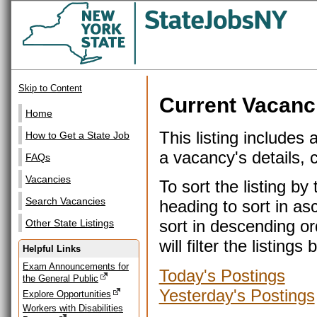
Skip to Content
Current Vacanc
Home
This listing includes 
How to Get a State Job
a vacancy's details, cl
FAQs
Vacancies
To sort the listing b
Search Vacancies
heading to sort in as
sort in descending or
Other State Listings
will filter the listin
Helpful Links
Exam Announcements for
Today's Postings
the General Public
Yesterday's Postings
Explore Opportunities
Workers with Disabilities