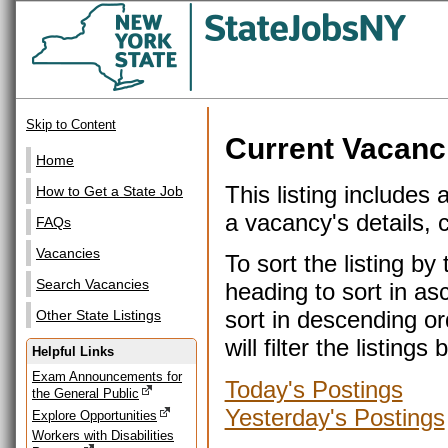
Skip to Content
Current Vacanc
Home
This listing includes 
How to Get a State Job
a vacancy's details, cl
FAQs
Vacancies
To sort the listing b
Search Vacancies
heading to sort in as
sort in descending or
Other State Listings
will filter the listin
Helpful Links
Exam Announcements for
Today's Postings
the General Public
Yesterday's Postings
Explore Opportunities
Workers with Disabilities