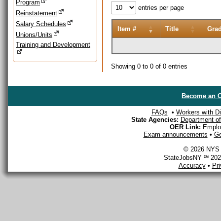
Program
entries per page
Reinstatement
Salary Schedules
Item #
Title
Gra
Unions/Units
Training and Development
Showing 0 to 0 of 0 entries
Become an O
FAQs
•
Workers with Dis
State Agencies:
Department of 
OER Link:
Emplo
Exam announcements
•
Ge
© 2026 NYS D
StateJobsNY ℠ 2026
Accuracy
•
Pr