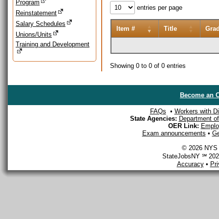
Program
entries per page
Reinstatement
Salary Schedules
Item #
Title
Gra
Unions/Units
Training and Development
Showing 0 to 0 of 0 entries
Become an O
FAQs
•
Workers with Dis
State Agencies:
Department of 
OER Link:
Emplo
Exam announcements
•
Ge
© 2026 NYS D
StateJobsNY ℠ 2026
Accuracy
•
Pr