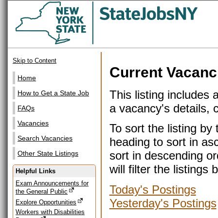
Skip to Content
Current Vacanc
Home
This listing includes 
How to Get a State Job
a vacancy's details, cl
FAQs
Vacancies
To sort the listing b
Search Vacancies
heading to sort in as
sort in descending or
Other State Listings
will filter the listin
Helpful Links
Exam Announcements for
Today's Postings
the General Public
Yesterday's Postings
Explore Opportunities
Workers with Disabilities