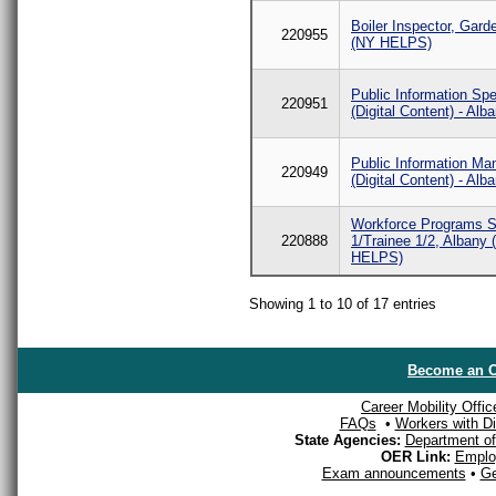
Boiler Inspector, Gard
220955
(NY HELPS)
Public Information Spe
220951
(Digital Content) - Alb
Public Information Ma
220949
(Digital Content) - Alb
Workforce Programs Sp
220888
1/Trainee 1/2, Albany
HELPS)
Showing 1 to 10 of 17 entries
Become an O
Career Mobility Offic
FAQs
•
Workers with Dis
State Agencies:
Department of 
OER Link:
Emplo
Exam announcements
•
Ge