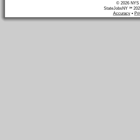
© 2026 NYS D
StateJobsNY ℠ 2026
Accuracy
•
Pr