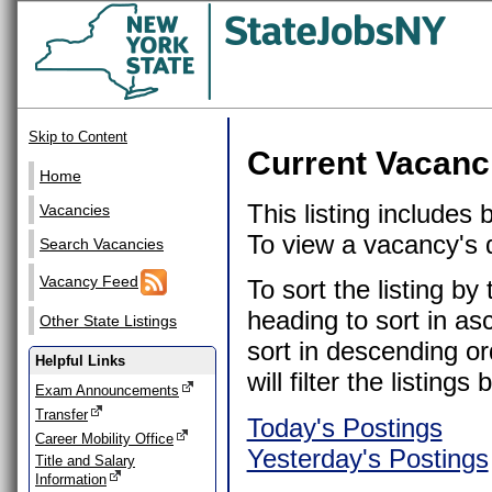
Skip to Content
Current Vacanc
Home
This listing includes
Vacancies
To view a vacancy's de
Search Vacancies
Vacancy Feed
To sort the listing b
heading to sort in as
Other State Listings
sort in descending or
Helpful Links
will filter the listin
Exam Announcements
Transfer
Today's Postings
Career Mobility Office
Yesterday's Postings
Title and Salary
Information