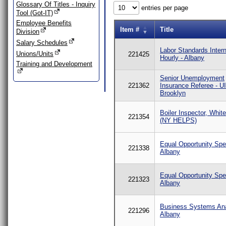
Glossary Of Titles - Inquiry
entries per page
Tool (Got-IT)
Employee Benefits
Item #
Title
Division
Salary Schedules
Labor Standards Intern
Unions/Units
221425
Hourly - Albany
Training and Development
Senior Unemployment
221362
Insurance Referee - U
Brooklyn
Boiler Inspector, Whit
221354
(NY HELPS)
Equal Opportunity Spec
221338
Albany
Equal Opportunity Spec
221323
Albany
Business Systems Ana
221296
Albany